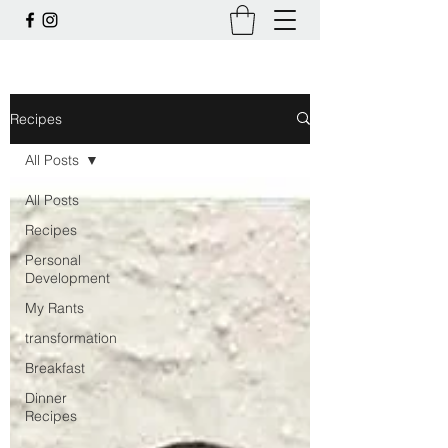
Recipes
All Posts
All Posts
Recipes
Personal
Development
My Rants
transformation
Breakfast
Dinner
Recipes