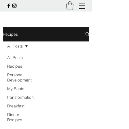
Recipes
All Posts
All Posts
Recipes
Personal
Development
My Rants
transformation
Breakfast
Dinner
Recipes