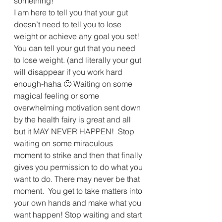
something!”
I am here to tell you that your gut 
doesn’t need to tell you to lose 
weight or achieve any goal you set! 
You can tell your gut that you need 
to lose weight. (and literally your gut 
will disappear if you work hard 
enough-haha 🙂 Waiting on some 
magical feeling or some 
overwhelming motivation sent down 
by the health fairy is great and all 
but it MAY NEVER HAPPEN!  Stop 
waiting on some miraculous 
moment to strike and then that finally 
gives you permission to do what you 
want to do. There may never be that 
moment.  You get to take matters into 
your own hands and make what you 
want happen! Stop waiting and start 