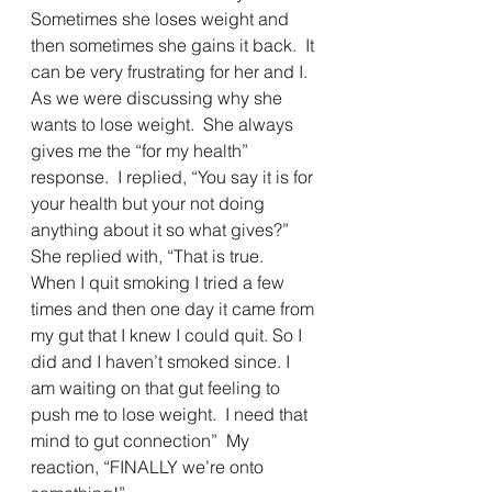
Sometimes she loses weight and 
then sometimes she gains it back.  It 
can be very frustrating for her and I.  
As we were discussing why she 
wants to lose weight.  She always 
gives me the “for my health” 
response.  I replied, “You say it is for 
your health but your not doing 
anything about it so what gives?”  
She replied with, “That is true.  
When I quit smoking I tried a few 
times and then one day it came from 
my gut that I knew I could quit. So I 
did and I haven’t smoked since. I 
am waiting on that gut feeling to 
push me to lose weight.  I need that 
mind to gut connection”  My 
reaction, “FINALLY we’re onto 