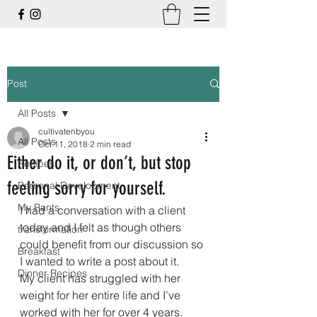
Post
All Posts
cultivatenbyou
All Posts
Oct 11, 2018
2 min read
Either do it, or don’t, but stop
Recipes
feeling sorry for yourself.
Personal Development
My Rants
I had a conversation with a client 
today and I felt as though others 
transformation
could benefit from our discussion so 
Breakfast
I wanted to write a post about it.
Dinner Recipes
My client has struggled with her 
weight for her entire life and I’ve 
worked with her for over 4 years.  