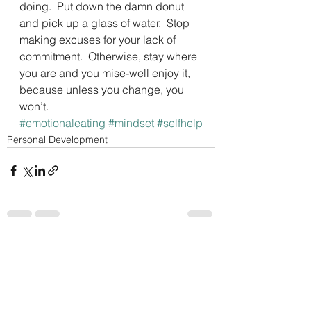
doing.  Put down the damn donut 
and pick up a glass of water.  Stop 
making excuses for your lack of 
commitment.  Otherwise, stay where 
you are and you mise-well enjoy it, 
because unless you change, you 
won’t.
#emotionaleating
#mindset
#selfhelp
Personal Development
See All
Recent Posts