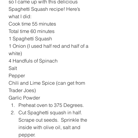
so I came up with this delicious 
Spaghetti Squash recipe! Here’s 
what I did:
Cook time 55 minutes
Total time 60 minutes
1 Spaghetti Squash
1 Onion (I used half red and half of a 
white)
4 Handfuls of Spinach
Salt
Pepper
Chili and Lime Spice (can get from 
Trader Joes)
Garlic Powder
Preheat oven to 375 Degrees.
Cut Spaghetti squash in half.  
Scrape out seeds.  Sprinkle the 
inside with olive oil, salt and 
pepper.