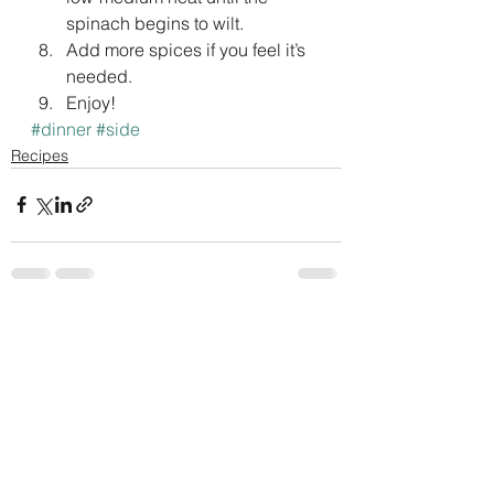
spinach begins to wilt.
Add more spices if you feel it’s 
needed.
Enjoy!
#dinner
#side
Recipes
See All
Recent Posts