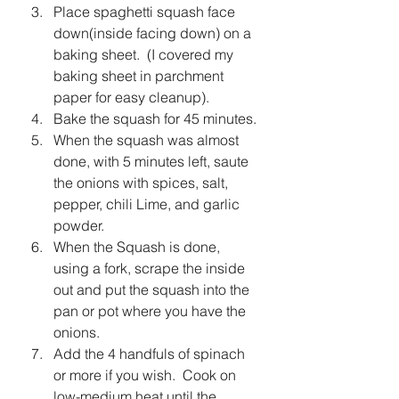
Place spaghetti squash face 
down(inside facing down) on a 
baking sheet.  (I covered my 
baking sheet in parchment 
paper for easy cleanup).
Bake the squash for 45 minutes.
When the squash was almost 
done, with 5 minutes left, saute 
the onions with spices, salt, 
pepper, chili Lime, and garlic 
powder.
When the Squash is done, 
using a fork, scrape the inside 
out and put the squash into the 
pan or pot where you have the 
onions.
Add the 4 handfuls of spinach 
or more if you wish.  Cook on 
low-medium heat until the 