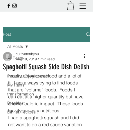
Post
All Posts
cultivatenbyou
All Posts
Aug 19, 2019
1 min read
Spaghetti Squash Side Dish Delish
Recipes
I really enjoy to eat food and a lot of 
Personal Development
it.  I am always trying to find foods 
My Rants
that are “volume” foods.  Foods I 
transformation
can eat at a higher quantity but have 
Breakfast
a lower caloric impact.  These foods 
luckily are very nutritious!
Dinner Recipes
I had a spaghetti squash and I did 
not want to do a red sauce variation 